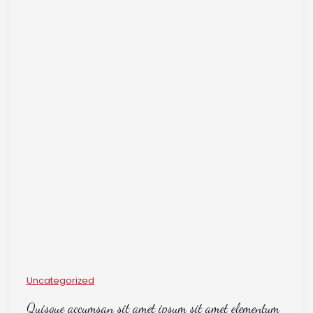
Uncategorized
Quisque accumsan sit amet ipsum sit amet elementum