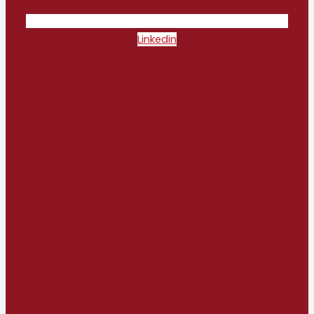
Linkedin