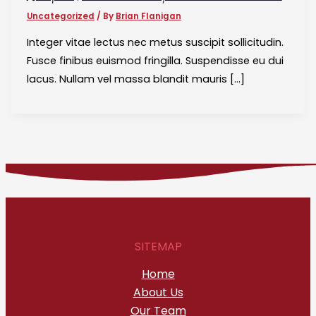
Uncategorized
/ By
Brian Flanigan
Integer vitae lectus nec metus suscipit sollicitudin.
Fusce finibus euismod fringilla. Suspendisse eu dui
lacus. Nullam vel massa blandit mauris […]
SITEMAP
Home
About Us
Our Team