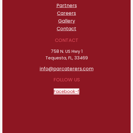
Partners
Careers
Gallery
Contact
CONTACT
758 N. US Hwy 1
Tequesta, FL, 33469
info@parcaterers.com
FOLLOW US
Facebook-f