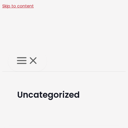
Skip to content
Uncategorized