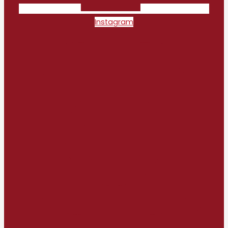
Instagram