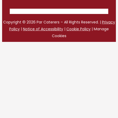
Copyright © 2026 Par Caterers – All Rights Reserved. |
Privacy
Policy
|
Notice of Accessibility
|
Cookie Policy
|
Manage
Cookies